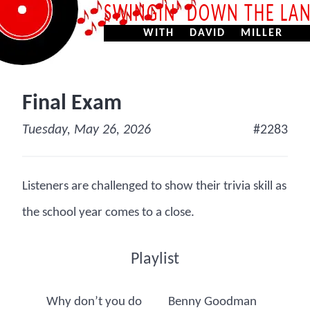
SWINGIN’ DOWN THE LA
WITH DAVID MILLER
Final Exam
Tuesday, May 26, 2026
#2283
Listeners are challenged to show their trivia skill as
the school year comes to a close.
Playlist
Why don’t you do
Benny Goodman