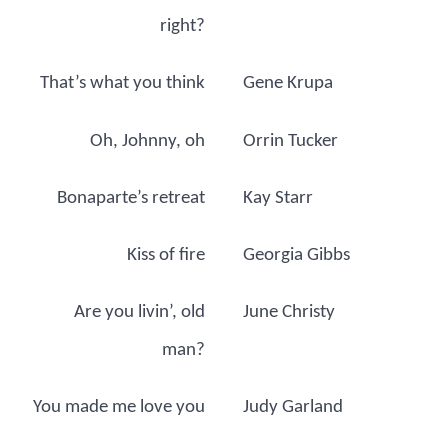
right?
That’s what you think
Gene Krupa
Oh, Johnny, oh
Orrin Tucker
Bonaparte’s retreat
Kay Starr
Kiss of fire
Georgia Gibbs
Are you livin’, old
June Christy
man?
You made me love you
Judy Garland