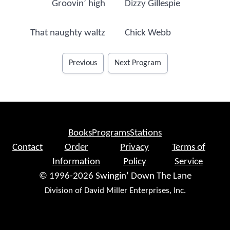
Groovin’ high
Dizzy Gillespie
That naughty waltz
Chick Webb
Previous
Next Program
Books
Programs
Stations
Contact
Order
Privacy
Terms of
Information
Policy
Service
© 1996-2026 Swingin’ Down The Lane
Division of David Miller Enterprises, Inc.