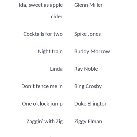
Ida, sweet as apple
Glenn Miller
cider
Cocktails for two
Spike Jones
Night train
Buddy Morrow
Linda
Ray Noble
Don’t fence me in
Bing Crosby
One o’clock jump
Duke Ellington
Zaggin' with Zig
Ziggy Elman