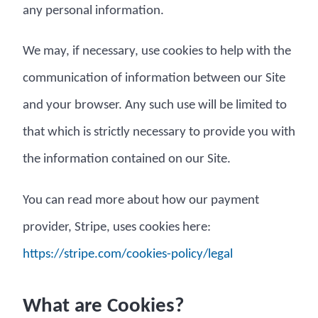
any personal information.
We may, if necessary, use cookies to help with the
communication of information between our Site
and your browser. Any such use will be limited to
that which is strictly necessary to provide you with
the information contained on our Site.
You can read more about how our payment
provider, Stripe, uses cookies here:
https://stripe.com/cookies-policy/legal
What are Cookies?