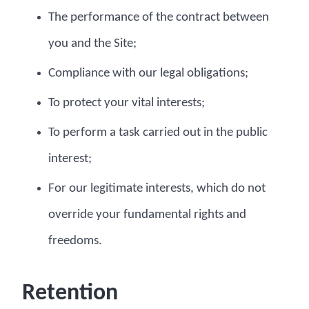
The performance of the contract between
you and the Site;
Compliance with our legal obligations;
To protect your vital interests;
To perform a task carried out in the public
interest;
For our legitimate interests, which do not
override your fundamental rights and
freedoms.
Retention