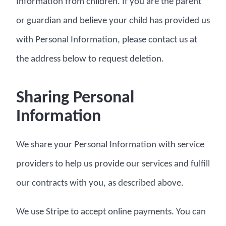
Information from children. If you are the parent
or guardian and believe your child has provided us
with Personal Information, please contact us at
the address below to request deletion.
Sharing Personal
Information
We share your Personal Information with service
providers to help us provide our services and fulfill
our contracts with you, as described above.
We use Stripe to accept online payments. You can