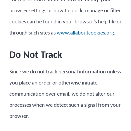
browser settings or how to block, manage or filter
cookies can be found in your browser’s help file or
through such sites as
www.allaboutcookies.org
.
Do Not Track
Since we do not track personal information unless
you place an order or otherwise initiate
communication over email, we do not alter our
processes when we detect such a signal from your
browser.