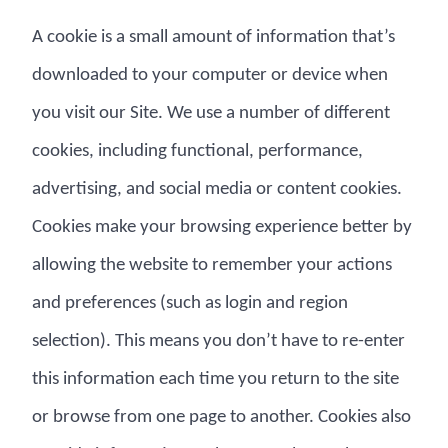
A cookie is a small amount of information that’s
downloaded to your computer or device when
you visit our Site. We use a number of different
cookies, including functional, performance,
advertising, and social media or content cookies.
Cookies make your browsing experience better by
allowing the website to remember your actions
and preferences (such as login and region
selection). This means you don’t have to re-enter
this information each time you return to the site
or browse from one page to another. Cookies also