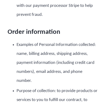
with our payment processor Stripe to help
prevent fraud.
Order information
Examples of Personal Information collected:
name, billing address, shipping address,
payment information (including credit card
numbers), email address, and phone
number.
Purpose of collection: to provide products or
services to you to fulfill our contract, to