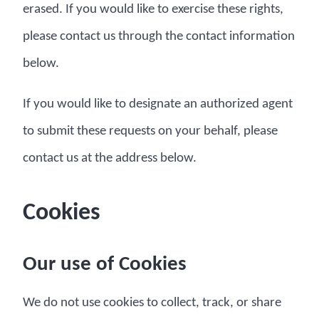
erased. If you would like to exercise these rights,
please contact us through the contact information
below.
If you would like to designate an authorized agent
to submit these requests on your behalf, please
contact us at the address below.
Cookies
Our use of Cookies
We do not use cookies to collect, track, or share