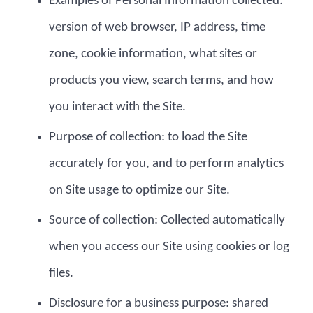
Examples of Personal Information collected:
version of web browser, IP address, time
zone, cookie information, what sites or
products you view, search terms, and how
you interact with the Site.
Purpose of collection: to load the Site
accurately for you, and to perform analytics
on Site usage to optimize our Site.
Source of collection: Collected automatically
when you access our Site using cookies or log
files.
Disclosure for a business purpose: shared