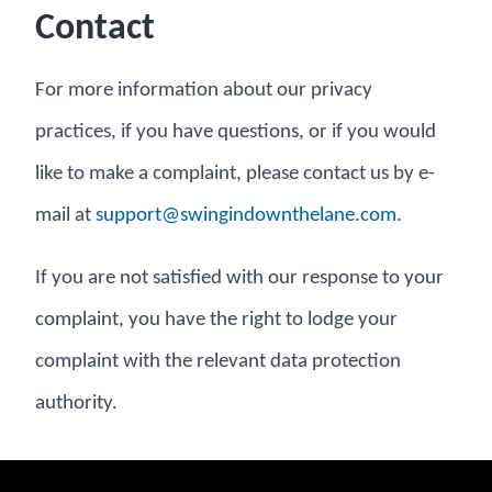
Contact
For more information about our privacy
practices, if you have questions, or if you would
like to make a complaint, please contact us by e-
mail at
moc.enalehtnwodnigniws@troppus
.
If you are not satisfied with our response to your
complaint, you have the right to lodge your
complaint with the relevant data protection
authority.