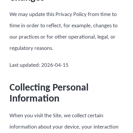
We may update this Privacy Policy from time to
time in order to reflect, for example, changes to
our practices or for other operational, legal, or
regulatory reasons.
Last updated: 2026-04-15
Collecting Personal
Information
When you visit the Site, we collect certain
information about your device, your interaction