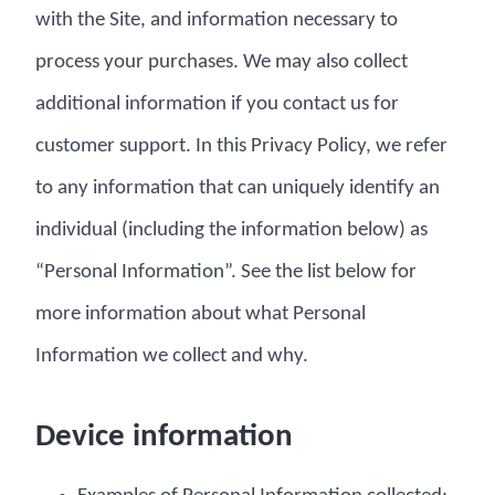
with the Site, and information necessary to
process your purchases. We may also collect
additional information if you contact us for
customer support. In this Privacy Policy, we refer
to any information that can uniquely identify an
individual (including the information below) as
“Personal Information”. See the list below for
more information about what Personal
Information we collect and why.
Device information