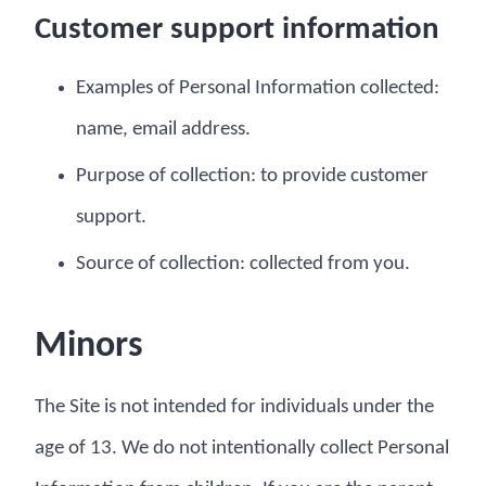
Customer support information
Examples of Personal Information collected:
name, email address.
Purpose of collection: to provide customer
support.
Source of collection: collected from you.
Minors
The Site is not intended for individuals under the
age of 13. We do not intentionally collect Personal