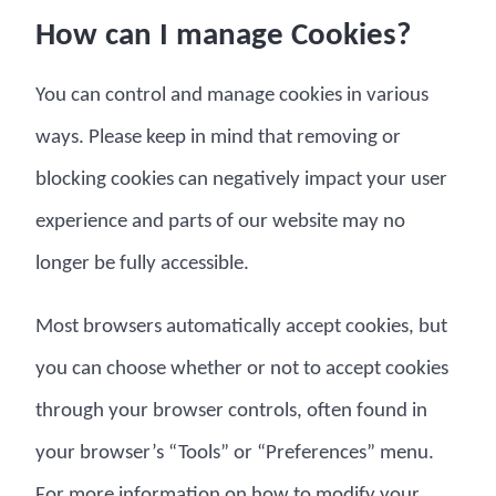
How can I manage Cookies?
You can control and manage cookies in various
ways. Please keep in mind that removing or
blocking cookies can negatively impact your user
experience and parts of our website may no
longer be fully accessible.
Most browsers automatically accept cookies, but
you can choose whether or not to accept cookies
through your browser controls, often found in
your browser’s “Tools” or “Preferences” menu.
For more information on how to modify your