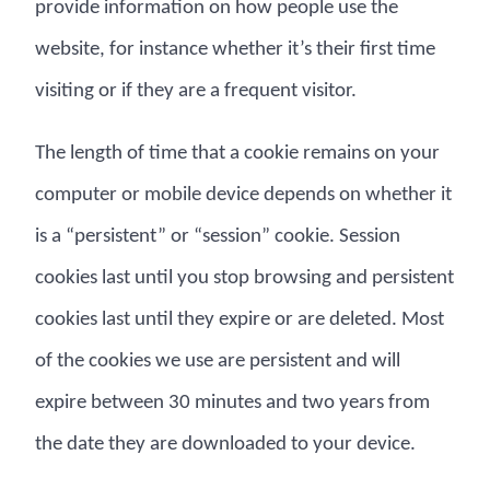
provide information on how people use the
website, for instance whether it’s their first time
visiting or if they are a frequent visitor.
The length of time that a cookie remains on your
computer or mobile device depends on whether it
is a “persistent” or “session” cookie. Session
cookies last until you stop browsing and persistent
cookies last until they expire or are deleted. Most
of the cookies we use are persistent and will
expire between 30 minutes and two years from
the date they are downloaded to your device.