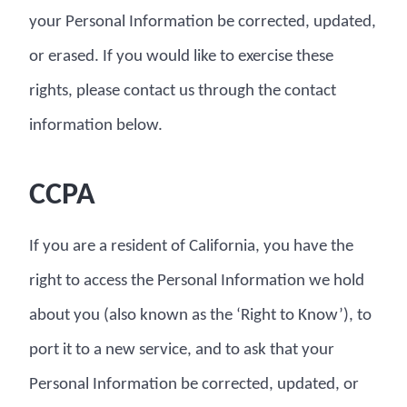
your Personal Information be corrected, updated,
or erased. If you would like to exercise these
rights, please contact us through the contact
information below.
CCPA
If you are a resident of California, you have the
right to access the Personal Information we hold
about you (also known as the ‘Right to Know’), to
port it to a new service, and to ask that your
Personal Information be corrected, updated, or