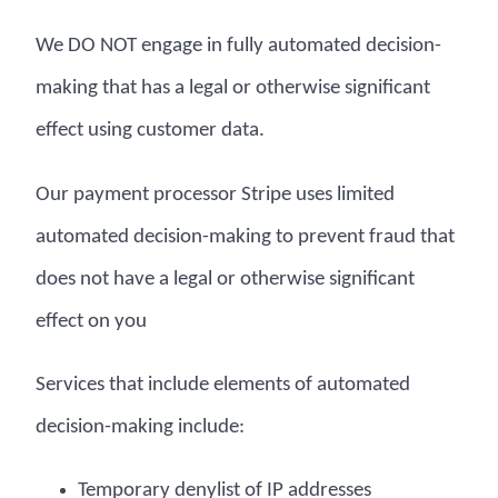
We DO NOT engage in fully automated decision-
making that has a legal or otherwise significant
effect using customer data.
Our payment processor Stripe uses limited
automated decision-making to prevent fraud that
does not have a legal or otherwise significant
effect on you
Services that include elements of automated
decision-making include:
Temporary denylist of IP addresses