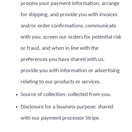
process your payment information, arrange
for shipping, and provide you with invoices
and/or order confirmations, communicate
with you, screen our orders for potential risk
or fraud, and when in line with the
preferences you have shared with us,
provide you with information or advertising
relating to our products or services.
Source of collection: collected from you.
Disclosure for a business purpose: shared
with our payment processor Stripe.