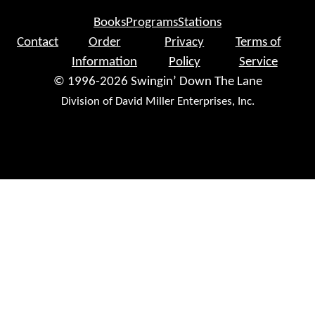
Books
Programs
Stations
Contact
Order
Privacy
Terms of
Information
Policy
Service
© 1996-2026 Swingin’ Down The Lane
Division of David Miller Enterprises, Inc.