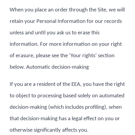
When you place an order through the Site, we will
retain your Personal Information for our records
unless and until you ask us to erase this
information. For more information on your right
of erasure, please see the ‘Your rights’ section
below. Automatic decision-making
If you are a resident of the EEA, you have the right
to object to processing based solely on automated
decision-making (which includes profiling), when
that decision-making has a legal effect on you or
otherwise significantly affects you.