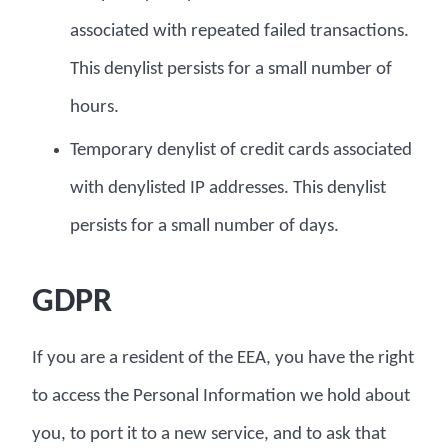
associated with repeated failed transactions.
This denylist persists for a small number of
hours.
Temporary denylist of credit cards associated
with denylisted IP addresses. This denylist
persists for a small number of days.
GDPR
If you are a resident of the EEA, you have the right
to access the Personal Information we hold about
you, to port it to a new service, and to ask that