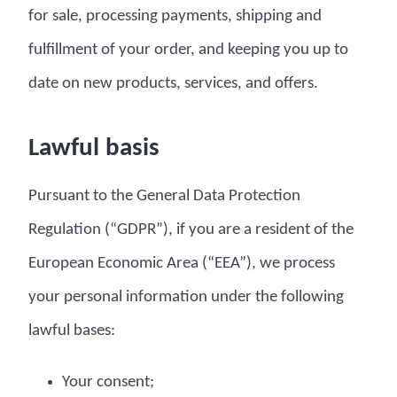
for sale, processing payments, shipping and
fulfillment of your order, and keeping you up to
date on new products, services, and offers.
Lawful basis
Pursuant to the General Data Protection
Regulation (“GDPR”), if you are a resident of the
European Economic Area (“EEA”), we process
your personal information under the following
lawful bases:
Your consent;