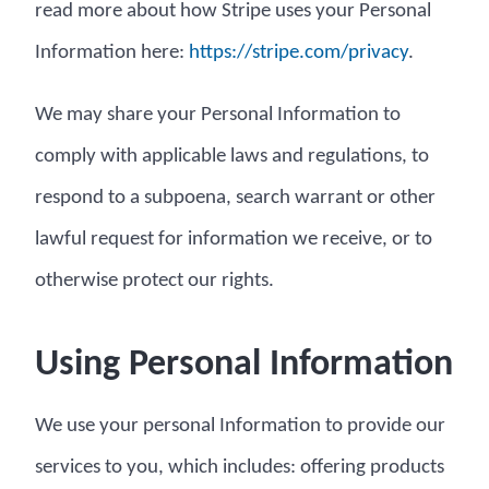
read more about how Stripe uses your Personal
Information here:
https://stripe.com/privacy
.
We may share your Personal Information to
comply with applicable laws and regulations, to
respond to a subpoena, search warrant or other
lawful request for information we receive, or to
otherwise protect our rights.
Using Personal Information
We use your personal Information to provide our
services to you, which includes: offering products