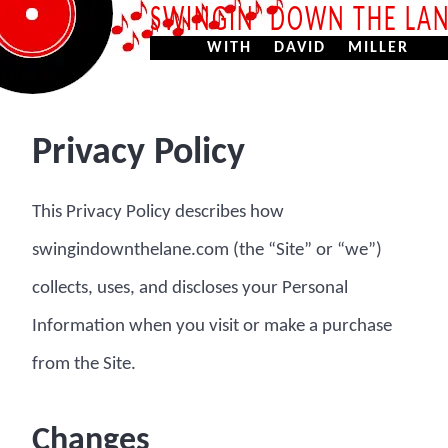
SWINGIN’ DOWN THE LA
WITH DAVID MILLER
Privacy Policy
This Privacy Policy describes how
swingindownthelane.com (the “Site” or “we”)
collects, uses, and discloses your Personal
Information when you visit or make a purchase
from the Site.
Changes