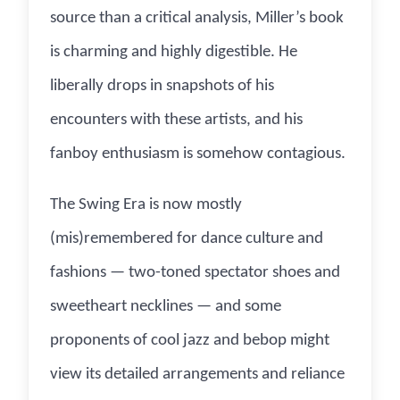
source than a critical analysis, Miller’s book
is charming and highly digestible. He
liberally drops in snapshots of his
encounters with these artists, and his
fanboy enthusiasm is somehow contagious.
The Swing Era is now mostly
(mis)remembered for dance culture and
fashions — two-toned spectator shoes and
sweetheart necklines — and some
proponents of cool jazz and bebop might
view its detailed arrangements and reliance