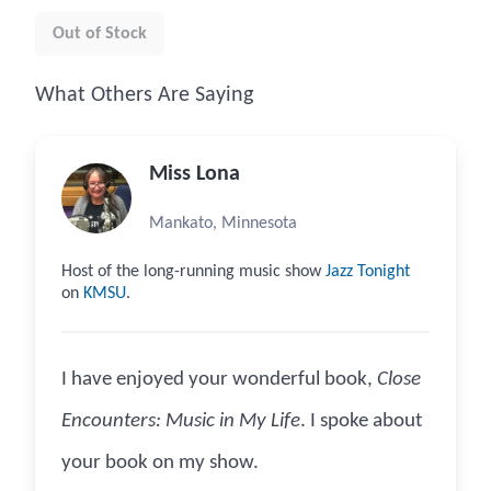
Out of Stock
What Others Are Saying
Miss Lona
Mankato, Minnesota
Host of the long-running music show
Jazz Tonight
on
KMSU
.
I have enjoyed your wonderful book,
Close
Encounters: Music in My Life
. I spoke about
your book on my show.