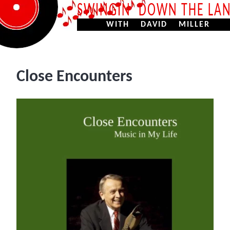
SWINGIN’ DOWN THE LA
WITH DAVID MILLER
Close Encounters