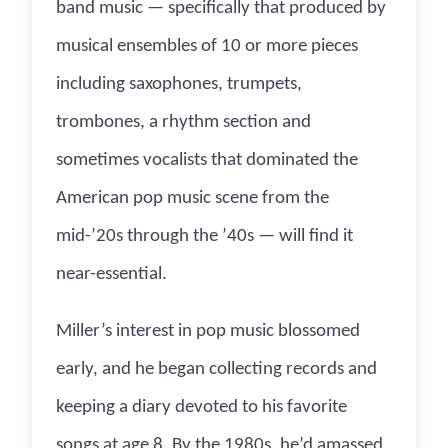
band music — specifically that produced by
musical ensembles of 10 or more pieces
including saxophones, trumpets,
trombones, a rhythm section and
sometimes vocalists that dominated the
American pop music scene from the
mid-’20s through the ’40s — will find it
near-essential.
Miller’s interest in pop music blossomed
early, and he began collecting records and
keeping a diary devoted to his favorite
songs at age 8. By the 1980s, he’d amassed