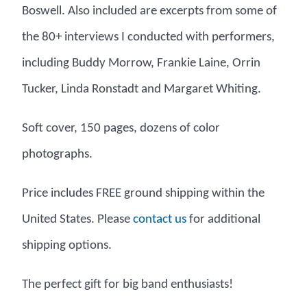
Boswell. Also included are excerpts from some of
the 80+ interviews I conducted with performers,
including Buddy Morrow, Frankie Laine, Orrin
Tucker, Linda Ronstadt and Margaret Whiting.
Soft cover, 150 pages, dozens of color
photographs.
Price includes FREE ground shipping within the
United States. Please
su tcatnoc
for additional
shipping options.
The perfect gift for big band enthusiasts!