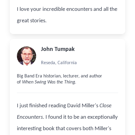
I love your incredible encounters and all the
great stories.
John Tumpak
Reseda, California
Big Band Era historian, lecturer, and author
of
When Swing Was the Thing.
I just finished reading David Miller's
Close
Encounters
. I found it to be an exceptionally
interesting book that covers both Miller's