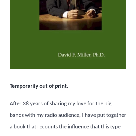
Temporarily out of print.
After 38 years of sharing my love for the big
bands with my radio audience, I have put together
a book that recounts the influence that this type