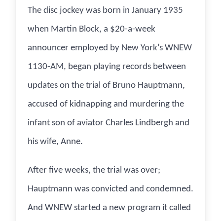
The disc jockey was born in January 1935
when Martin Block, a $20-a-week
announcer employed by New York’s WNEW
1130-AM, began playing records between
updates on the trial of Bruno Hauptmann,
accused of kidnapping and murdering the
infant son of aviator Charles Lindbergh and
his wife, Anne.
After five weeks, the trial was over;
Hauptmann was convicted and condemned.
And WNEW started a new program it called