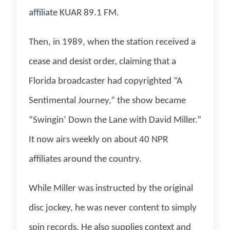
affiliate KUAR 89.1 FM.
Then, in 1989, when the station received a
cease and desist order, claiming that a
Florida broadcaster had copyrighted “A
Sentimental Journey,” the show became
“Swingin’ Down the Lane with David Miller.”
It now airs weekly on about 40 NPR
affiliates around the country.
While Miller was instructed by the original
disc jockey, he was never content to simply
spin records. He also supplies context and