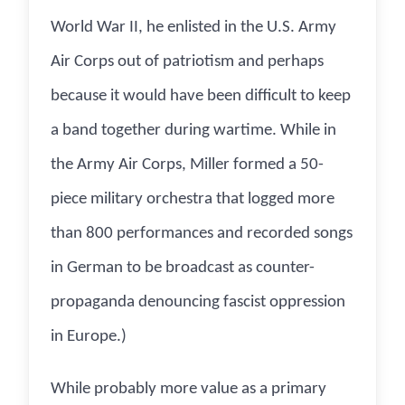
World War II, he enlisted in the U.S. Army
Air Corps out of patriotism and perhaps
because it would have been difficult to keep
a band together during wartime. While in
the Army Air Corps, Miller formed a 50-
piece military orchestra that logged more
than 800 performances and recorded songs
in German to be broadcast as counter-
propaganda denouncing fascist oppression
in Europe.)
While probably more value as a primary