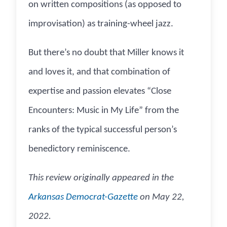
on written compositions (as opposed to
improvisation) as training-wheel jazz.
But there’s no doubt that Miller knows it
and loves it, and that combination of
expertise and passion elevates “Close
Encounters: Music in My Life” from the
ranks of the typical successful person’s
benedictory reminiscence.
This review originally appeared in the
Arkansas Democrat-Gazette
on May 22,
2022.