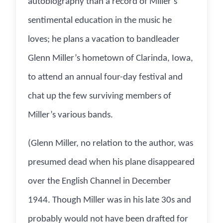
autobiography than a record of Miller’s
sentimental education in the music he
loves; he plans a vacation to bandleader
Glenn Miller’s hometown of Clarinda, Iowa,
to attend an annual four-day festival and
chat up the few surviving members of
Miller’s various bands.
(Glenn Miller, no relation to the author, was
presumed dead when his plane disappeared
over the English Channel in December
1944. Though Miller was in his late 30s and
probably would not have been drafted for