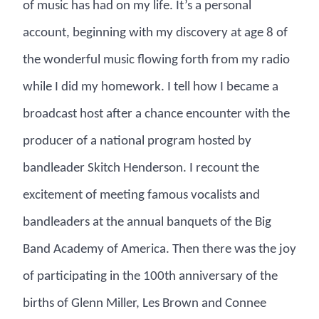
of music has had on my life. It’s a personal
account, beginning with my discovery at age 8 of
the wonderful music flowing forth from my radio
while I did my homework. I tell how I became a
broadcast host after a chance encounter with the
producer of a national program hosted by
bandleader Skitch Henderson. I recount the
excitement of meeting famous vocalists and
bandleaders at the annual banquets of the Big
Band Academy of America. Then there was the joy
of participating in the 100th anniversary of the
births of Glenn Miller, Les Brown and Connee