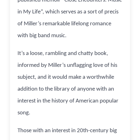
published memoir “Close Encounters: Music
in My Life”, which serves as a sort of precis
of Miller’s remarkable lifelong romance
with big band music.
It’s a loose, rambling and chatty book,
informed by Miller’s unflagging love of his
subject, and it would make a worthwhile
addition to the library of anyone with an
interest in the history of American popular
song.
Those with an interest in 20th-century big