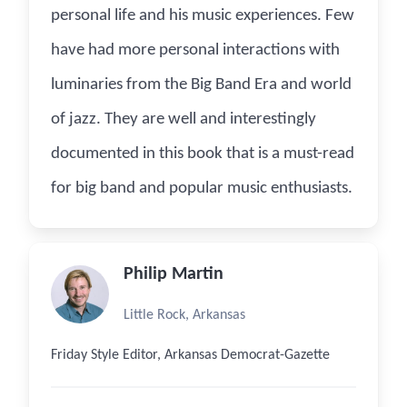
personal life and his music experiences. Few
have had more personal interactions with
luminaries from the Big Band Era and world
of jazz. They are well and interestingly
documented in this book that is a must-read
for big band and popular music enthusiasts.
Philip Martin
Little Rock, Arkansas
Friday Style Editor, Arkansas Democrat-Gazette