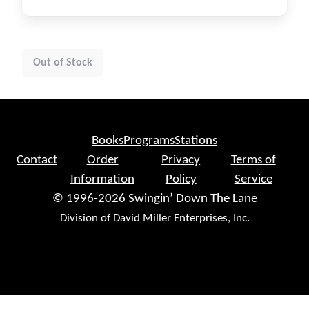
Out of Stock
Books
Programs
Stations
Contact
Order
Privacy
Terms of
Information
Policy
Service
© 1996-2026 Swingin’ Down The Lane
Division of David Miller Enterprises, Inc.