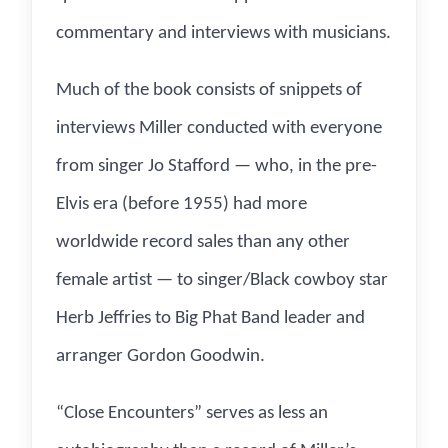
commentary and interviews with musicians.
Much of the book consists of snippets of
interviews Miller conducted with everyone
from singer Jo Stafford — who, in the pre-
Elvis era (before 1955) had more
worldwide record sales than any other
female artist — to singer/Black cowboy star
Herb Jeffries to Big Phat Band leader and
arranger Gordon Goodwin.
“Close Encounters” serves as less an