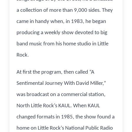
a collection of more than 9,000 sides. They
came in handy when, in 1983, he began
producing a weekly show devoted to big
band music from his home studio in Little
Rock.
At first the program, then called “A
Sentimental Journey With David Miller,”
was broadcast on a commercial station,
North Little Rock’s KAUL. When KAUL
changed formats in 1985, the show found a
home on Little Rock’s National Public Radio