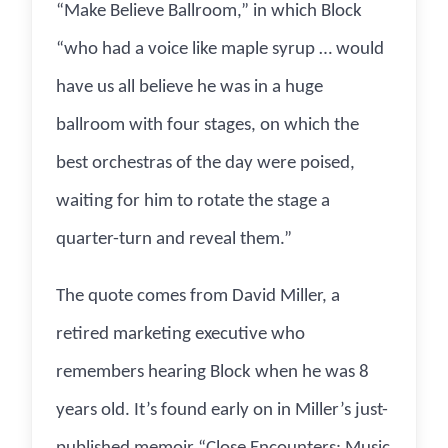
“Make Believe Ballroom,” in which Block
“who had a voice like maple syrup … would
have us all believe he was in a huge
ballroom with four stages, on which the
best orchestras of the day were poised,
waiting for him to rotate the stage a
quarter-turn and reveal them.”
The quote comes from David Miller, a
retired marketing executive who
remembers hearing Block when he was 8
years old. It’s found early on in Miller’s just-